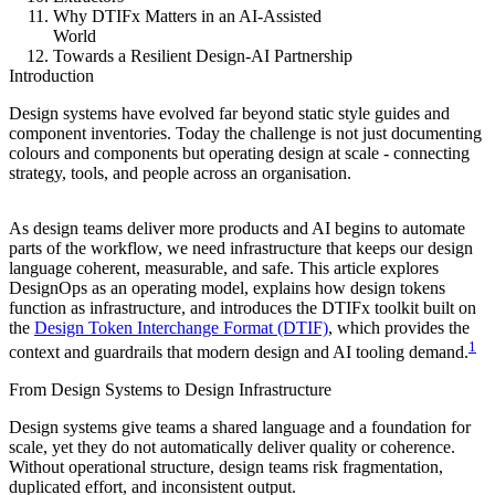
Why DTIFx Matters in an AI-Assisted
World
Towards a Resilient Design-AI Partnership
Introduction
Design systems have evolved far beyond static style guides and
component inventories. Today the challenge is not just documenting
colours and components but operating design at scale - connecting
strategy, tools, and people across an organisation.
As design teams deliver more products and AI begins to automate
parts of the workflow, we need infrastructure that keeps our design
language coherent, measurable, and safe. This article explores
DesignOps as an operating model, explains how design tokens
function as infrastructure, and introduces the DTIFx toolkit built on
the
Design Token Interchange Format (DTIF)
, which provides the
1
context and guardrails that modern design and AI tooling demand.
From Design Systems to Design Infrastructure
Design systems give teams a shared language and a foundation for
scale, yet they do not automatically deliver quality or coherence.
Without operational structure, design teams risk fragmentation,
duplicated effort, and inconsistent output.