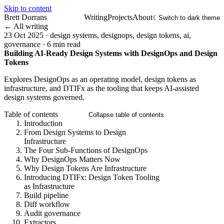
Skip to content
Brett Dorrans
Writing
Projects
About
☾
Switch to dark theme
← All writing
23 Oct 2025
·
design systems, designops, design tokens, ai,
governance
·
6 min read
Building AI-Ready Design Systems with DesignOps and Design
Tokens
Explores DesignOps as an operating model, design tokens as
infrastructure, and DTIFx as the tooling that keeps AI-assisted
design systems governed.
Table of contents
Collapse table of contents
Introduction
From Design Systems to Design
Infrastructure
The Four Sub-Functions of DesignOps
Why DesignOps Matters Now
Why Design Tokens Are Infrastructure
Introducing DTIFx: Design Token Tooling
as Infrastructure
Build pipeline
Diff workflow
Audit governance
Extractors