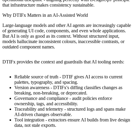
that infrastructure makes consistency sustainable.
Why DTIFx Matters in an AI-Assisted World
Large-language models and other AI agents are increasingly capable
of generating UI code, components, and even whole applications.
But AI is only as good as its context. Without structured input,
models hallucinate inconsistent colours, inaccessible contrasts, or
outdated component names.
DTIFx provides the context and guardrails that AI tooling needs:
Reliable source of truth - DTIF gives AI access to current
palettes, typography, and spacing.
Version awareness - DTIFx's diffing classifies changes as
breaking, non-breaking, or deprecated.
Governance and compliance - audit policies enforce
ownership, tags, and accessibility.
Traceability and telemetry - structured logs and spans make
AI-driven changes observable.
Tool integration - extractors ensure AI builds from live design
data, not stale exports.