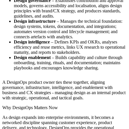
Design governance
– Establishes contribution and approval
models, governs accessibility and localisation, aligns design
principles with brand/CX strategy, and produces standards,
guidelines, and audits.
Design infrastructure
– Manages the technical foundation:
design systems, tokens, documentation, and integrations;
automates version control and lifecycle management; and
connects artefacts with analytics.
Design intelligence
– Defines KPIs and OKRs, analyses
efficiency and reuse metrics, links UX research to operational
maturity, and reports to stakeholders.
Design enablement
– Builds capability and culture through
onboarding, training, rituals, and documentation; maintains
playbooks and encourages knowledge sharing.
A DesignOps product owner ties these together, aligning
governance, infrastructure, intelligence, and enablement with
business and CX strategies - managing design as an internal product
with strategic, operational, and tactical goals.
Why DesignOps Matters Now
As design expands into enterprise environments, it becomes a
networked discipline spanning customer experience, product
delivery, and technology. DesignOps provides the operational