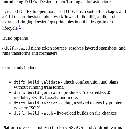
Introducing DTIFx: Design Token Tooling as Infrastructure
I created DTIFx to operationalise DTIF. It is a suite of packages and
a CLI that orchestrate token workflows - build, diff, audit, and
extract - bringing DesignOps principles into the design-token
3
lifecycle.
Build pipeline
plans token sources, resolves layered snapshots, and
@dtifx/build
runs transforms and formatters.
Commands include:
- check configuration and plans
dtifx build validate
without running transforms.
- produce CSS variables, JS
dtifx build generate
modules, SwiftUI assets, and more.
- debug resolved tokens by pointer,
dtifx build inspect
type, or JSON.
- live-reload builds on file changes.
dtifx build watch
Platform presets simplify setup for CSS, iOS, and Android, wiring