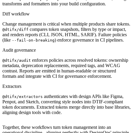
transforms and formatters into your build configuration.
Diff workflow
Change management is critical when multiple products share tokens.
compares token snapshots, filters by type or impact,
@dtifx/diff
and renders reports (CLI, JSON, HTML, SARIF). Failure policies
(like
) enforce governance in CI pipelines.
--fail-on-breaking
Audit governance
enforces policies across resolved tokens: ownership
@dtifx/audit
metadata, deprecation replacements, required tags, and WCAG
contrast. Reports are emitted in human-readable or structured
formats and integrate with CI for governance enforcement.
Extractors
authenticates with design APIs like Figma,
@dtifx/extractors
Penpot, and Sketch, converting style nodes into DTIF-compliant
token documents. Extracted tokens merge directly into base libraries,
aligning design tools with code.
Together, these workflows turn token management into an
operational discipline - aligning perfectly with DesignOps' principle