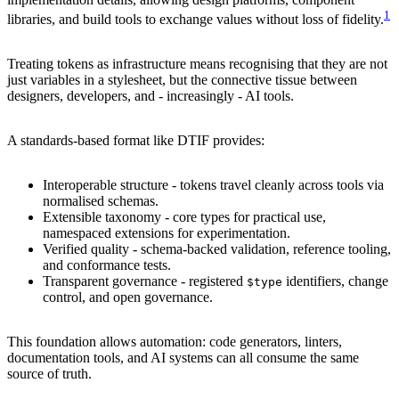
1
libraries, and build tools to exchange values without loss of fidelity.
Treating tokens as infrastructure means recognising that they are not
just variables in a stylesheet, but the connective tissue between
designers, developers, and - increasingly - AI tools.
A standards-based format like DTIF provides:
Interoperable structure - tokens travel cleanly across tools via
normalised schemas.
Extensible taxonomy - core types for practical use,
namespaced extensions for experimentation.
Verified quality - schema-backed validation, reference tooling,
and conformance tests.
Transparent governance - registered
identifiers, change
$type
control, and open governance.
This foundation allows automation: code generators, linters,
documentation tools, and AI systems can all consume the same
source of truth.