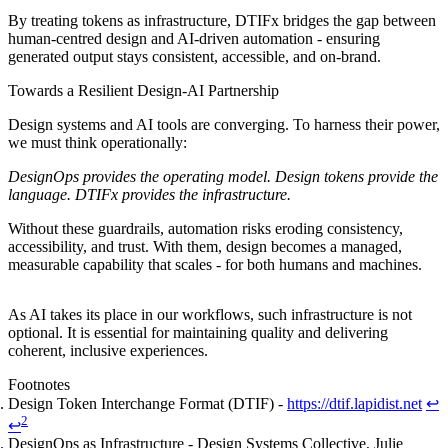
By treating tokens as infrastructure, DTIFx bridges the gap between
human-centred design and AI-driven automation - ensuring
generated output stays consistent, accessible, and on-brand.
Towards a Resilient Design-AI Partnership
Design systems and AI tools are converging. To harness their power,
we must think operationally:
DesignOps provides the operating model. Design tokens provide the
language. DTIFx provides the infrastructure.
Without these guardrails, automation risks eroding consistency,
accessibility, and trust. With them, design becomes a managed,
measurable capability that scales - for both humans and machines.
As AI takes its place in our workflows, such infrastructure is not
optional. It is essential for maintaining quality and delivering
coherent, inclusive experiences.
Footnotes
Design Token Interchange Format (DTIF) -
https://dtif.lapidist.net
↩
2
↩
DesignOps as Infrastructure - Design Systems Collective, Julie