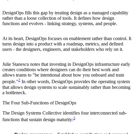
DesignOps fills this gap by treating design as a managed capability
rather than a loose collection of tools. It defines how design
functions and evolves - linking strategy, systems, and people.
At its heart, DesignOps focuses on enablement rather than control. It
turns design into a product with a roadmap, metrics, and defined
users - the designers, engineers, and stakeholders who rely on it.
Julie Stanescu notes that investing in DesignOps infrastructure early
creates conditions where designers can do their best work and
allows teams to "be intentional about how you onboard and train
2
people."
In other words, DesignOps provides the operating system
that allows design systems to scale sustainably rather than becoming
a bottleneck.
The Four Sub-Functions of DesignOps
The Design Systems Collective identifies four interconnected sub-
2
functions that sustain design maturity: