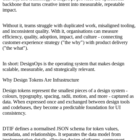
backbone that turns creative intent into measurable, repeatable
impact.
Without it, teams struggle with duplicated work, misaligned tooling,
and inconsistent quality. With it, organisations can measure
efficiency, quality, adoption, impact, and culture - connecting
customer-experience strategy ("the why") with product delivery
("the what").
In short: DesignOps is the operating system that makes design
scalable, measurable, and strategically relevant.
Why Design Tokens Are Infrastructure
Design tokens represent the smallest pieces of a design system -
colours, typography, spacing, radii, motion, and more - captured as
data. When expressed once and exchanged between design tools
and codebases, they become a predictable foundation for UI
consistency.
DTIF defines a normalised JSON schema for token values,
metadata, and relationships. It separates the data model from
implementation details, allowing design platforms, component