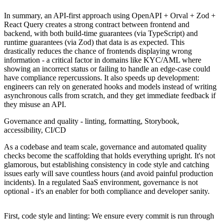
In summary, an API-first approach using OpenAPI + Orval + Zod +
React Query creates a strong contract between frontend and
backend, with both build-time guarantees (via TypeScript) and
runtime guarantees (via Zod) that data is as expected. This
drastically reduces the chance of frontends displaying wrong
information - a critical factor in domains like KYC/AML where
showing an incorrect status or failing to handle an edge-case could
have compliance repercussions. It also speeds up development:
engineers can rely on generated hooks and models instead of writing
asynchronous calls from scratch, and they get immediate feedback if
they misuse an API.
Governance and quality - linting, formatting, Storybook,
accessibility, CI/CD
As a codebase and team scale, governance and automated quality
checks become the scaffolding that holds everything upright. It's not
glamorous, but establishing consistency in code style and catching
issues early will save countless hours (and avoid painful production
incidents). In a regulated SaaS environment, governance is not
optional - it's an enabler for both compliance and developer sanity.
First, code style and linting: We ensure every commit is run through