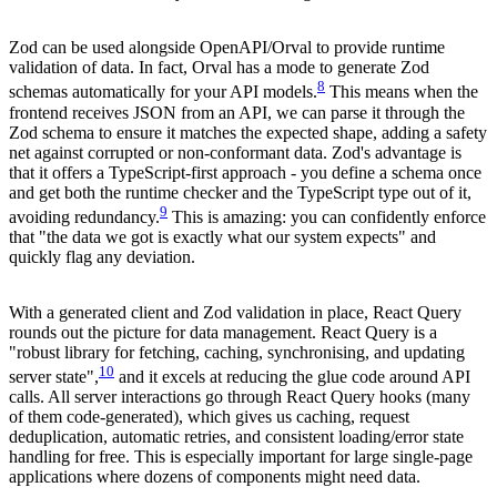
Zod can be used alongside OpenAPI/Orval to provide runtime
validation of data. In fact, Orval has a mode to generate Zod
8
schemas automatically for your API models.
This means when the
frontend receives JSON from an API, we can parse it through the
Zod schema to ensure it matches the expected shape, adding a safety
net against corrupted or non-conformant data. Zod's advantage is
that it offers a TypeScript-first approach - you define a schema once
and get both the runtime checker and the TypeScript type out of it,
9
avoiding redundancy.
This is amazing: you can confidently enforce
that "the data we got is exactly what our system expects" and
quickly flag any deviation.
With a generated client and Zod validation in place, React Query
rounds out the picture for data management. React Query is a
"robust library for fetching, caching, synchronising, and updating
10
server state",
and it excels at reducing the glue code around API
calls. All server interactions go through React Query hooks (many
of them code-generated), which gives us caching, request
deduplication, automatic retries, and consistent loading/error state
handling for free. This is especially important for large single-page
applications where dozens of components might need data.