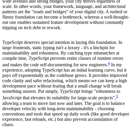
wide avenues and strong bridges, your city thrives regardless of
scale. In other words, your framework, language, and architectural
patterns are the "roads and bridges" of your digital city. A rushed or
flimsy foundation can become a bottleneck, whereas a well-thought-
out one enables sustained feature development without constantly
tripping on tech debt or rework.
TypeScript deserves special mention in laying this foundation. In
large frontends, static typing isn't a luxury - it's a linchpin for
maintainability and robustness. By catching type mismatches at
compile time, TypeScript prevents entire classes of runtime errors
4
and makes the code self-documenting for new engineers.
In my
experience, adopting TypeScript has an initial learning curve, but it
pays off exponentially as the codebase grows. It provides improved
code clarity and safer refactoring, which means we can keep a high
development pace without fearing that a small change will break
something unseen. Put simply, TypeScript brings "robustness to
5
JavaScript that elevates its suitability for large-scale projects",
allowing a team to move fast now and later. The goal is to balance
developer velocity with long-term maintainability - choosing
conventions and tools that speed up daily work (like good developer
experience, fast reloads, etc.) but also prevent accumulation of
chaos.