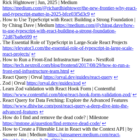
Rick Hightower | Jun, 2025 | Medium
https://medium.com/@richardhightower/the-new-frontier-why-react-
and-typescript-matter-in-2025-bfce03f5d3c9
↩
How to Use TypeScript with React: Building a Strong Foundation |
by Chirag Dave | Medium
https://medium.com/@chirag.dave/how-
to-use-typescript-with-react-building-a-strong-foundation-
72d87ba8e699
↩
The Essential Role of TypeScript in Large-Scale React Projects
https://elevator3.com/the-essential-role-of-typescript-in-large-scale-
react-projects/
↩
How to Run a Front-End Infrastructure Team - NextRoll
https://tech.nextroll.com/blog/frontend/2017/08/29/how-to-run-a-
front-end-infrastructure-team.html
↩
React Query | Orval
https://orval.dev/guides/react-query
↩
Zod | Orval
https://orval.dev/guides/zod
↩
Learn Zod validation with React Hook Form | Contentful
https://www.contentful.com/blog/react-hook-form-validation-zod/
↩
React Query for Data Fetching: Explore the Advanced Features
https://www.dhiwise.com/post/react-query-a-deep-dive-into-the-
advanced-features
↩
How do I find and remove the dead code? | Milestone
https://mstone.ai/question/find-remove-dead-code/
↩
How to Create a Filterable List in React with the Context API | by
Sameer Jain | Medium
https://jainsameer.medium.com/react-