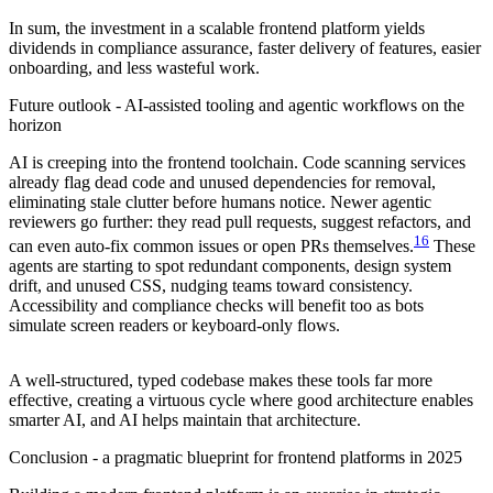
In sum, the investment in a scalable frontend platform yields
dividends in compliance assurance, faster delivery of features, easier
onboarding, and less wasteful work.
Future outlook - AI-assisted tooling and agentic workflows on the
horizon
AI is creeping into the frontend toolchain. Code scanning services
already flag dead code and unused dependencies for removal,
eliminating stale clutter before humans notice. Newer agentic
reviewers go further: they read pull requests, suggest refactors, and
16
can even auto-fix common issues or open PRs themselves.
These
agents are starting to spot redundant components, design system
drift, and unused CSS, nudging teams toward consistency.
Accessibility and compliance checks will benefit too as bots
simulate screen readers or keyboard-only flows.
A well-structured, typed codebase makes these tools far more
effective, creating a virtuous cycle where good architecture enables
smarter AI, and AI helps maintain that architecture.
Conclusion - a pragmatic blueprint for frontend platforms in 2025