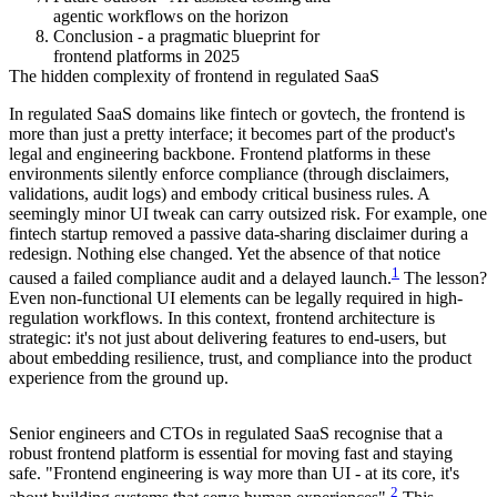
agentic workflows on the horizon
Conclusion - a pragmatic blueprint for
frontend platforms in 2025
The hidden complexity of frontend in regulated SaaS
In regulated SaaS domains like fintech or govtech, the frontend is
more than just a pretty interface; it becomes part of the product's
legal and engineering backbone. Frontend platforms in these
environments silently enforce compliance (through disclaimers,
validations, audit logs) and embody critical business rules. A
seemingly minor UI tweak can carry outsized risk. For example, one
fintech startup removed a passive data-sharing disclaimer during a
redesign. Nothing else changed. Yet the absence of that notice
1
caused a failed compliance audit and a delayed launch.
The lesson?
Even non-functional UI elements can be legally required in high-
regulation workflows. In this context, frontend architecture is
strategic: it's not just about delivering features to end-users, but
about embedding resilience, trust, and compliance into the product
experience from the ground up.
Senior engineers and CTOs in regulated SaaS recognise that a
robust frontend platform is essential for moving fast and staying
safe. "Frontend engineering is way more than UI - at its core, it's
2