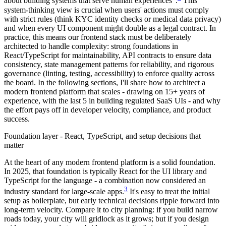
about building systems that serve human experiences".
This
system-thinking view is crucial when users' actions must comply
with strict rules (think KYC identity checks or medical data privacy)
and when every UI component might double as a legal contract. In
practice, this means our frontend stack must be deliberately
architected to handle complexity: strong foundations in
React/TypeScript for maintainability, API contracts to ensure data
consistency, state management patterns for reliability, and rigorous
governance (linting, testing, accessibility) to enforce quality across
the board. In the following sections, I'll share how to architect a
modern frontend platform that scales - drawing on 15+ years of
experience, with the last 5 in building regulated SaaS UIs - and why
the effort pays off in developer velocity, compliance, and product
success.
Foundation layer - React, TypeScript, and setup decisions that
matter
At the heart of any modern frontend platform is a solid foundation.
In 2025, that foundation is typically React for the UI library and
TypeScript for the language - a combination now considered an
3
industry standard for large-scale apps.
It's easy to treat the initial
setup as boilerplate, but early technical decisions ripple forward into
long-term velocity. Compare it to city planning: if you build narrow
roads today, your city will gridlock as it grows; but if you design