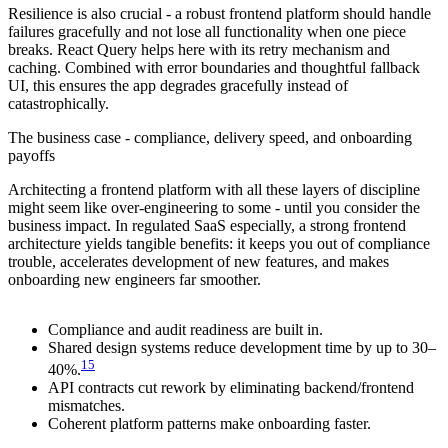
Resilience is also crucial - a robust frontend platform should handle
failures gracefully and not lose all functionality when one piece
breaks. React Query helps here with its retry mechanism and
caching. Combined with error boundaries and thoughtful fallback
UI, this ensures the app degrades gracefully instead of
catastrophically.
The business case - compliance, delivery speed, and onboarding
payoffs
Architecting a frontend platform with all these layers of discipline
might seem like over-engineering to some - until you consider the
business impact. In regulated SaaS especially, a strong frontend
architecture yields tangible benefits: it keeps you out of compliance
trouble, accelerates development of new features, and makes
onboarding new engineers far smoother.
Compliance and audit readiness are built in.
Shared design systems reduce development time by up to 30–
15
40%.
API contracts cut rework by eliminating backend/frontend
mismatches.
Coherent platform patterns make onboarding faster.