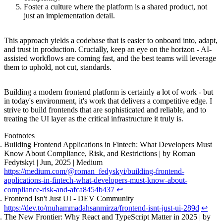
Foster a culture where the platform is a shared product, not
just an implementation detail.
This approach yields a codebase that is easier to onboard into, adapt,
and trust in production. Crucially, keep an eye on the horizon - AI-
assisted workflows are coming fast, and the best teams will leverage
them to uphold, not cut, standards.
Building a modern frontend platform is certainly a lot of work - but
in today's environment, it's work that delivers a competitive edge. I
strive to build frontends that are sophisticated and reliable, and to
treating the UI layer as the critical infrastructure it truly is.
Footnotes
Building Frontend Applications in Fintech: What Developers Must
Know About Compliance, Risk, and Restrictions | by Roman
Fedytskyi | Jun, 2025 | Medium
https://medium.com/@roman_fedyskyi/building-frontend-
applications-in-fintech-what-developers-must-know-about-
compliance-risk-and-afca8454b437
↩
Frontend Isn't Just UI - DEV Community
https://dev.to/muhammadahsanmirza/frontend-isnt-just-ui-289d
↩
The New Frontier: Why React and TypeScript Matter in 2025 | by