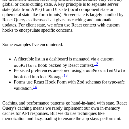
global or cross-cutting state. A key principle is to separate server
state (data from APIs) from UI state (local component state or
ephemeral state like form inputs). Server state is largely handled by
React Query as discussed - it gives us caching and automatic
updates. For client state, we often use React context with custom
hooks to encapsulate specific concerns.
Some examples I've encountered:
A filterable list in a dashboard is managed via a custom
12
hook backed by React context.
useFilters
Persisted preferences are stored using a
usePersistedState
13
hook tied into localStorage.
Forms use React Hook Form with Zod schemas for type-safe
14
validation.
Caching and performance patterns go hand-in-hand with state. React
Query's caching means we rarely implement our own in-memory
caches for API responses. But we do use techniques like
memoization and lazy-loading to ensure the app stays performant.