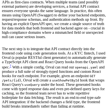
APIs as first-class contracts. When multiple teams (and possibly
external partners) are developing services, a formal API contract
ensures everyone speaks the same language. In practice, this often
means using OpenAPI (Swagger) to define your backend endpoints,
request/response schemas, and authentication methods up front. By
having an explicit OpenAPI spec, we create a single source of truth
for data models that both frontend and backend agree on - crucial in
high-compliance domains where a mismatched field or unexpected
null can cause serious issues.
The next step is to integrate that API contract directly into the
frontend code using code generation tools. At a KYC fintech, I used
Orval (a popular RESTful client generator) to automatically generate
a TypeScript API client and React Query hooks from the OpenAPI
7
spec.
With a simple config, Orval can read our
and
openapi.yaml
produce a full suite of strongly-typed functions and custom React
hooks for each endpoint. For example, given an endpoint
GET
, Orval will create a
hook that wraps
/pets/{id}
useShowPetById
React Query's
under the hood. These generated hooks
useQuery
come with typed response data and even pre-defined query keys for
caching, so the frontend team never has to write repetitive
boilerplate for data fetching. The result is an end-to-end type-safe
API integration: if the backend changes a field type, the frontend
build breaks immediately rather than failing at runtime.