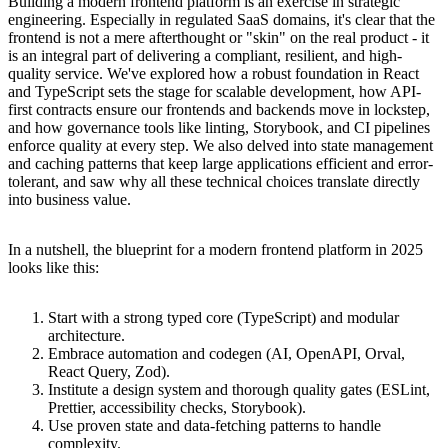
Building a modern frontend platform is an exercise in strategic
engineering. Especially in regulated SaaS domains, it's clear that the
frontend is not a mere afterthought or "skin" on the real product - it
is an integral part of delivering a compliant, resilient, and high-
quality service. We've explored how a robust foundation in React
and TypeScript sets the stage for scalable development, how API-
first contracts ensure our frontends and backends move in lockstep,
and how governance tools like linting, Storybook, and CI pipelines
enforce quality at every step. We also delved into state management
and caching patterns that keep large applications efficient and error-
tolerant, and saw why all these technical choices translate directly
into business value.
In a nutshell, the blueprint for a modern frontend platform in 2025
looks like this:
Start with a strong typed core (TypeScript) and modular
architecture.
Embrace automation and codegen (AI, OpenAPI, Orval,
React Query, Zod).
Institute a design system and thorough quality gates (ESLint,
Prettier, accessibility checks, Storybook).
Use proven state and data-fetching patterns to handle
complexity.