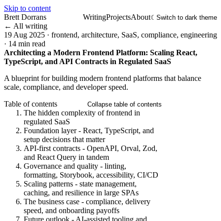
Skip to content
Brett Dorrans
Writing
Projects
About
☾
Switch to dark theme
← All writing
19 Aug 2025
·
frontend, architecture, SaaS, compliance, engineering
·
14 min read
Architecting a Modern Frontend Platform: Scaling React,
TypeScript, and API Contracts in Regulated SaaS
A blueprint for building modern frontend platforms that balance
scale, compliance, and developer speed.
Table of contents
Collapse table of contents
The hidden complexity of frontend in
regulated SaaS
Foundation layer - React, TypeScript, and
setup decisions that matter
API-first contracts - OpenAPI, Orval, Zod,
and React Query in tandem
Governance and quality - linting,
formatting, Storybook, accessibility, CI/CD
Scaling patterns - state management,
caching, and resilience in large SPAs
The business case - compliance, delivery
speed, and onboarding payoffs
Future outlook - AI-assisted tooling and