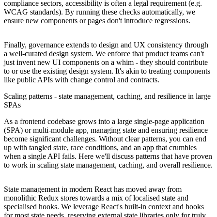
compliance sectors, accessibility is often a legal requirement (e.g.
WCAG standards). By running these checks automatically, we
ensure new components or pages don't introduce regressions.
Finally, governance extends to design and UX consistency through
a well-curated design system. We enforce that product teams can't
just invent new UI components on a whim - they should contribute
to or use the existing design system. It's akin to treating components
like public APIs with change control and contracts.
Scaling patterns - state management, caching, and resilience in large
SPAs
As a frontend codebase grows into a large single-page application
(SPA) or multi-module app, managing state and ensuring resilience
become significant challenges. Without clear patterns, you can end
up with tangled state, race conditions, and an app that crumbles
when a single API fails. Here we'll discuss patterns that have proven
to work in scaling state management, caching, and overall resilience.
State management in modern React has moved away from
monolithic Redux stores towards a mix of localised state and
specialised hooks. We leverage React's built-in context and hooks
for most state needs, reserving external state libraries only for truly