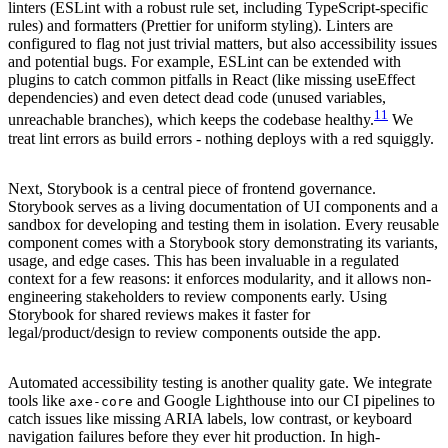
linters (ESLint with a robust rule set, including TypeScript-specific
rules) and formatters (Prettier for uniform styling). Linters are
configured to flag not just trivial matters, but also accessibility issues
and potential bugs. For example, ESLint can be extended with
plugins to catch common pitfalls in React (like missing useEffect
dependencies) and even detect dead code (unused variables,
11
unreachable branches), which keeps the codebase healthy.
We
treat lint errors as build errors - nothing deploys with a red squiggly.
Next, Storybook is a central piece of frontend governance.
Storybook serves as a living documentation of UI components and a
sandbox for developing and testing them in isolation. Every reusable
component comes with a Storybook story demonstrating its variants,
usage, and edge cases. This has been invaluable in a regulated
context for a few reasons: it enforces modularity, and it allows non-
engineering stakeholders to review components early. Using
Storybook for shared reviews makes it faster for
legal/product/design to review components outside the app.
Automated accessibility testing is another quality gate. We integrate
tools like
and Google Lighthouse into our CI pipelines to
axe-core
catch issues like missing ARIA labels, low contrast, or keyboard
navigation failures before they ever hit production. In high-