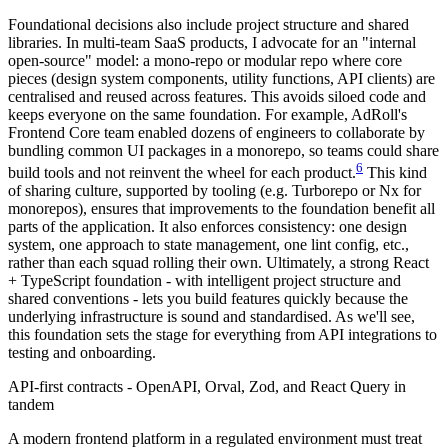
Foundational decisions also include project structure and shared
libraries. In multi-team SaaS products, I advocate for an "internal
open-source" model: a mono-repo or modular repo where core
pieces (design system components, utility functions, API clients) are
centralised and reused across features. This avoids siloed code and
keeps everyone on the same foundation. For example, AdRoll's
Frontend Core team enabled dozens of engineers to collaborate by
bundling common UI packages in a monorepo, so teams could share
6
build tools and not reinvent the wheel for each product.
This kind
of sharing culture, supported by tooling (e.g. Turborepo or Nx for
monorepos), ensures that improvements to the foundation benefit all
parts of the application. It also enforces consistency: one design
system, one approach to state management, one lint config, etc.,
rather than each squad rolling their own. Ultimately, a strong React
+ TypeScript foundation - with intelligent project structure and
shared conventions - lets you build features quickly because the
underlying infrastructure is sound and standardised. As we'll see,
this foundation sets the stage for everything from API integrations to
testing and onboarding.
API-first contracts - OpenAPI, Orval, Zod, and React Query in
tandem
A modern frontend platform in a regulated environment must treat